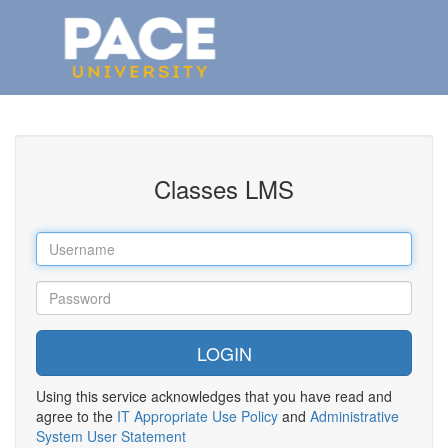
Classes LMS
Using this service acknowledges that you have read and
agree to the
IT Appropriate Use Policy
and
Administrative
System User Statement