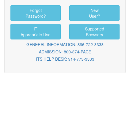
Forgot
New
Password?
User?
IT
Supported
Appropriate Use
Browsers
GENERAL INFORMATION: 866-722-3338
ADMISSION: 800-874-PACE
ITS HELP DESK: 914-773-3333