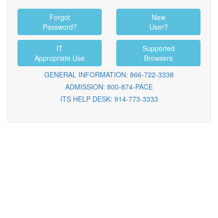
Forgot
New
Password?
User?
IT
Supported
Appropriate Use
Browsers
GENERAL INFORMATION: 866-722-3338
ADMISSION: 800-874-PACE
ITS HELP DESK: 914-773-3333