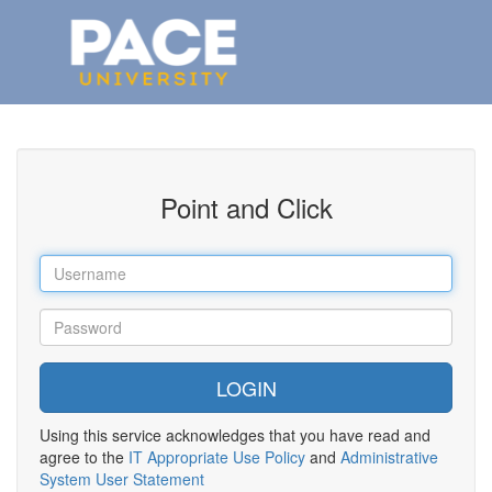
Point and Click
Using this service acknowledges that you have read and
agree to the
IT Appropriate Use Policy
and
Administrative
System User Statement