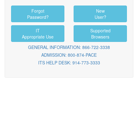
Forgot
New
Password?
User?
IT
Supported
Appropriate Use
Browsers
GENERAL INFORMATION: 866-722-3338
ADMISSION: 800-874-PACE
ITS HELP DESK: 914-773-3333