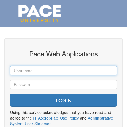
Pace Web Applications
Using this service acknowledges that you have read and
agree to the
IT Appropriate Use Policy
and
Administrative
System User Statement